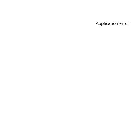
Application error: