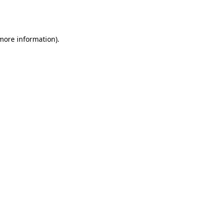
 more information).